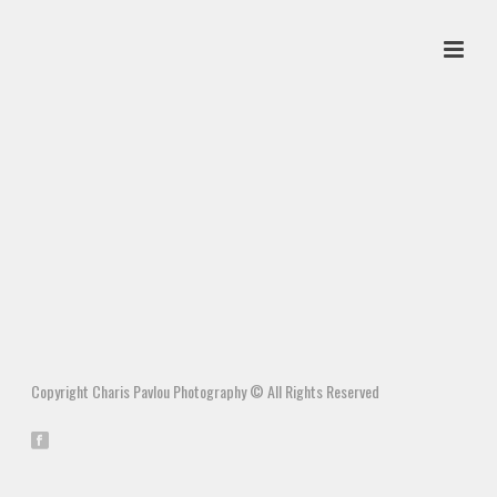
Copyright Charis Pavlou Photography © All Rights Reserved