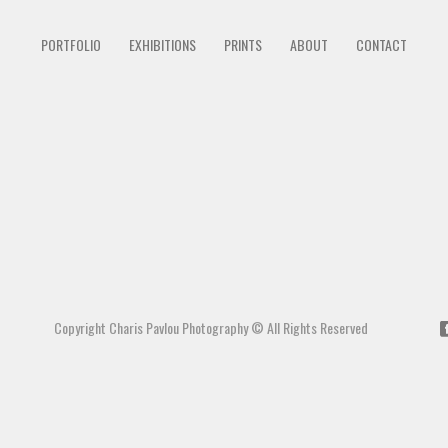
PORTFOLIO
EXHIBITIONS
PRINTS
ABOUT
CONTACT
Copyright Charis Pavlou Photography © All Rights Reserved